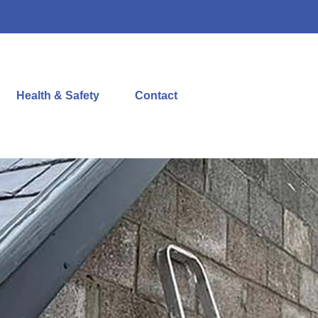
Health & Safety
Contact