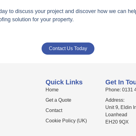
day to discuss your project and discover how we can he
ofing solution for your property.
Contact Us Today
Quick Links
Get In To
Home
Phone: 0131 
Get a Quote
Address:
Unit 9, Eldin 
Contact
Loanhead
Cookie Policy (UK)
EH20 9QX