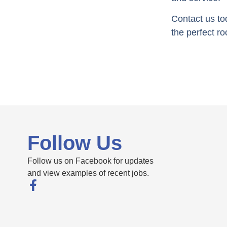
Contact us to
the perfect ro
Follow Us
Follow us on Facebook for updates
and view examples of recent jobs.