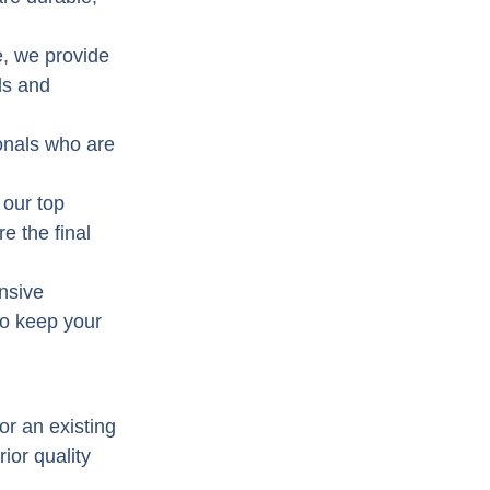
e, we provide
ds and
onals who are
 our top
e the final
nsive
to keep your
or an existing
ior quality