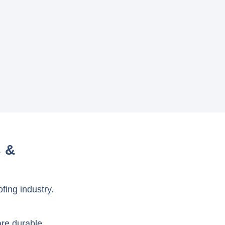
s &
fing industry.
are durable,