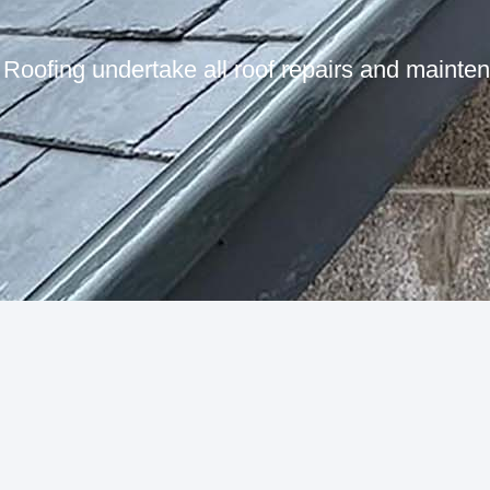
Roofing undertake all roof repairs and mainte