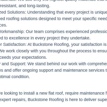
resistant, and long-lasting.
ed Solutions
: Understanding that every project is uniqu
ed roofing solutions designed to meet your specific nee
ces.
 Workmanship
: Our team comprises experienced professi
d to excellence in every project they undertake.
 Satisfaction
: At Buckstone Roofing, your satisfaction is
. We work closely with you throughout the process to ensur
xceeds your expectations.
y and Support
: We stand behind our work with comprehe
es and offer ongoing support and maintenance services 
ptimal condition.
 looking to install a new flat roof, require maintenance f
xpert repairs, Buckstone Roofing is here to deliver super