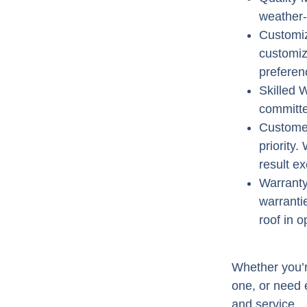
weather-
Customiz
customiz
preferen
Skilled
committe
Customer
priority
result e
Warrant
warranti
roof in o
Whether you’re
one, or need e
and service.