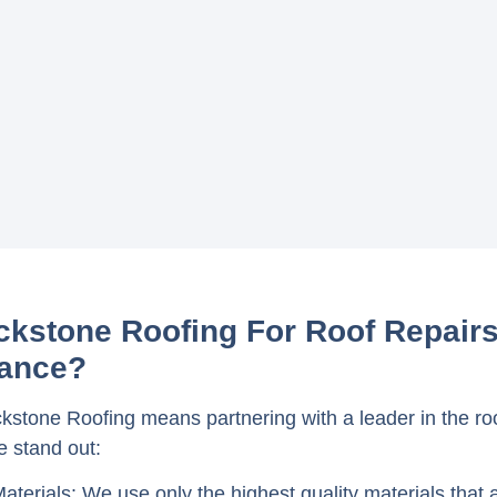
kstone Roofing For Roof Repair
ance?
stone Roofing means partnering with a leader in the roo
 stand out:
Materials
: We use only the highest quality materials that 