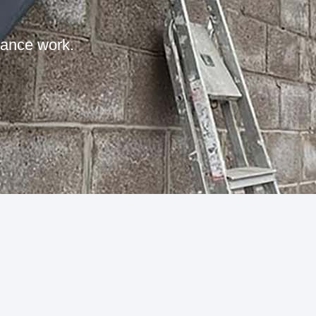
nance work.