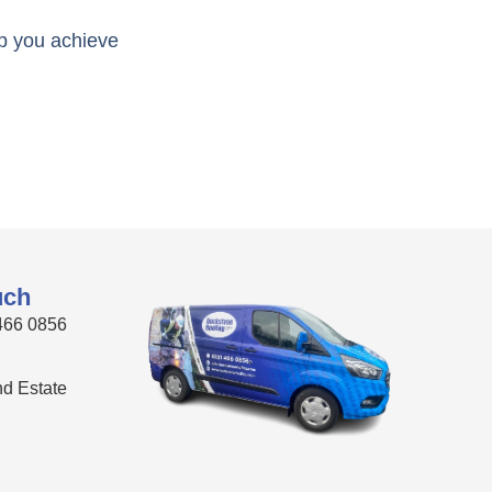
lp you achieve
uch
466 0856
Ind Estate