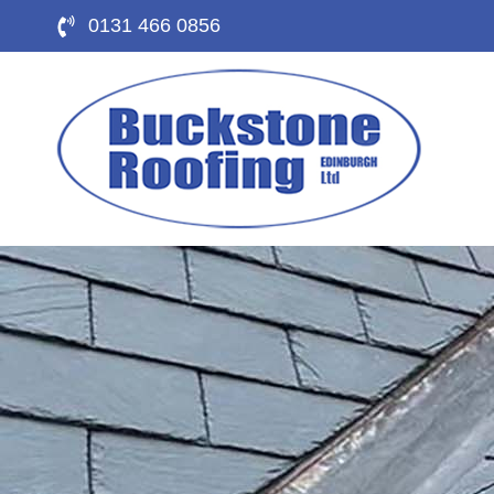
0131 466 0856