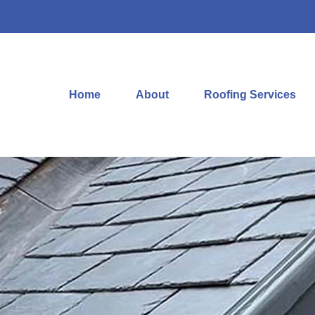
Home
About
Roofing Services