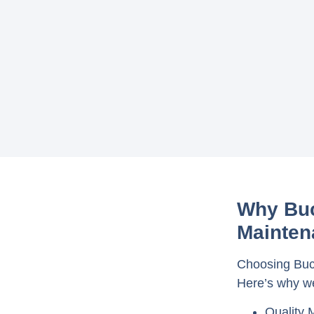
Why Buc
Mainten
Choosing Buck
Here’s why we
Quality 