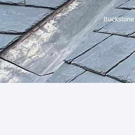
Buckstone 